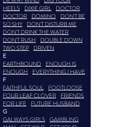
DESERT WIND
DIG YOUR
HEELS
DIXIE GIRL
DOCTOR
DOCTOR
DOMINO
DON'T BE
SO SHY
DON'T DISTURB ME
DON'T DRINK THE WATER
DON'T RUSH
DOUBLE DOWN
TWO STEP
DRIVEN
E
EARTHBOUND
ENOUGH IS
ENOUGH
EVERYTHING I HAVE
F
FAITHFUL SOUL
FOOTLOOSE
FOUR LEAF CLOVER
FRIENDS
FOR LIFE
FUTURE HUSBAND
G
GALWAYS GIRLS
GAMBLING