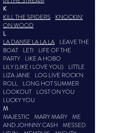
IN THE STREAM
K
KILL THE SPIDERS
KNOCKIN'
ON WOOD
L
LA DANSE LA LA LA
LEAVE THE
BOAT LETI LIFE OF THE
PARTY LIKE A HOBO
LILY (LIKE I LOVE YOU) LITTLE
LIZA JANE LOG LIVE ROCK'N
ROLL LONG HOT SUMMER
LOOKOUT LOST ON YOU
LUCKY YOU
M
MAJESTIC MARY MARY ME
AND JOHNNY CASH MESSED