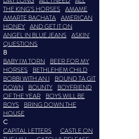
DAY LONG
ALL I NEED
ALL
THE KING'S HORSES
AMAME
AMARTE BACHATA
AMERICAN
HONEY
AND GET IT ON
ANGEL IN BLUE JEANS
ASKIN'
QUESTIONS
B
BABY I'M TORN
BEER FOR MY
HORSES
BETHLEHEM CHILD
BOBBI WITH AN I
BOUND TA GIT
DOWN
BOUNTY
BOYFRIEND
OF THE YEAR
BOYS WILL BE
BOYS
BRING DOWN THE
HOUSE
C
CAPITAL LETTERS
CASTLE ON