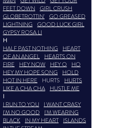
MAN
GET WILD
GET YOUR
FEET DOWN
GIRL CRUSH
GLOBETROTTIN'
GO GREASED
LIGHTNING
GOOD LUCK GIRL
GYPSY ROSA LI
H
HALF PAST NOTHING
HEART
OF AN ANGEL
HEARTS ON
FIRE
HEY NOW
HEY O
HO
HEY MY HOPE SONG
HOLD
HOT IN HERE
HURTS
HURTS
LIKE A CHA CHA
HUSTLE ME
I
I RUN TO YOU
I WANT CRASY
I'M NO GOOD
I'M WEARING
BLACK
IN MY HEART
ISLANDS