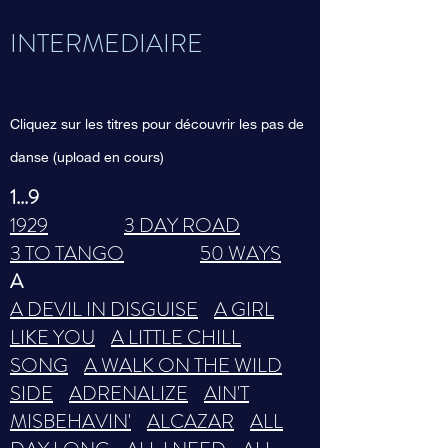
INTERMEDIAIRE
Cliquez sur les titres pour découvrir les pas de
danse (upload en cours)
1...9
1929
3 DAY ROAD
3 TO TANGO
50 WAYS
A
A DEVIL IN DISGUISE
A GIRL
LIKE YOU
A LITTLE CHILL
SONG
A WALK ON THE WILD
SIDE
ADRENALIZE
AIN'T
MISBEHAVIN'
ALCAZAR
ALL