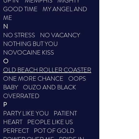
UP IN MEMPHIS MIGHTY
GOOD TIME MY ANGEL AND
ME
N
NO STRESS NO VACANCY
NOTHING BUT YOU
NOVOCAINE KISS
O
OLD BEACH ROLLER COASTER
ONE MORE CHANCE OOPS
BABY OUZO AND BLACK
OVERRATED
P
PARTY LIKE YOU PATIENT
HEART PEOPLE LIKE US
PERFECT POT OF GOLD