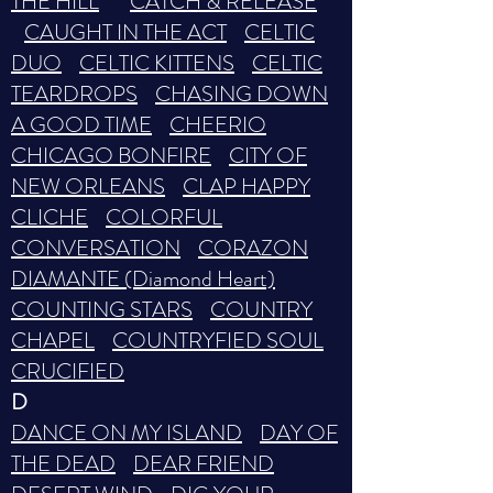
THE HILL
CATCH & RELEASE
CAUGHT IN THE ACT
CELTIC
DUO
CELTIC KITTENS
CELTIC
TEARDROPS
CHASING DOWN
A GOOD TIME
CHEERIO
CHICAGO BONFIRE
CITY OF
NEW ORLEANS
CLAP HAPPY
CLICHE
COLORFUL
CONVERSATION
CORAZON
DIAMANTE (Diamond Heart)
COUNTING STARS
COUNTRY
CHAPEL
COUNTRYFIED SOUL
CRUCIFIED
D
DANCE ON MY ISLAND
DAY OF
THE DEAD
DEAR FRIEND