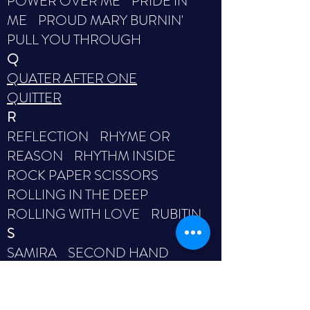
POWER OVER ME PRIDE IN
ME PROUD MARY BURNIN'
PULL YOU THROUGH
Q
QUATER AFTER ONE
QUITTER
R
REFLECTION RHYME OR
REASON RHYTHM INSIDE
ROCK PAPER SCISSORS
ROLLING IN THE DEEP
ROLLING WITH LOVE RUBITIN
S
SAMIRA SECOND HAND
HEART SECOND TIME
AROUND SEE YOU AGAIN