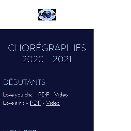
CHORÉGRAPHIES
2020 - 2021
DÉBUTANTS
Love you cha -
PDF
-
Video
Love ain't -
PDF
-
Video