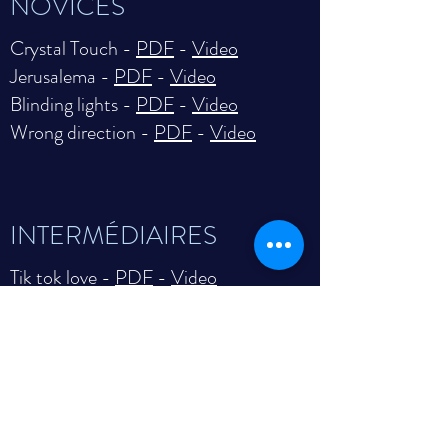
NOVICES
Crystal Touch -
PDF
-
Video
Jerusalema -
PDF
-
Video
Blinding lights -
PDF
-
Video
Wrong direction -
PDF
-
Video
INTERMÉDIAIRES
Tik tok love -
PDF
-
Video
Fingerprints -
PDF
-
Video
Time to let go -
PDF
-
Video